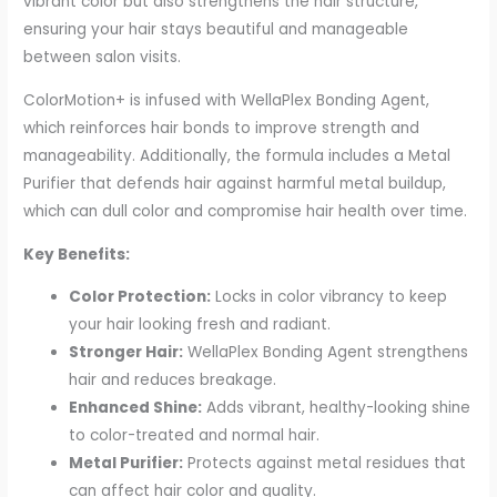
vibrant color but also strengthens the hair structure,
ensuring your hair stays beautiful and manageable
between salon visits.
ColorMotion+ is infused with WellaPlex Bonding Agent,
which reinforces hair bonds to improve strength and
manageability. Additionally, the formula includes a Metal
Purifier that defends hair against harmful metal buildup,
which can dull color and compromise hair health over time.
Key Benefits:
Color Protection:
Locks in color vibrancy to keep
your hair looking fresh and radiant.
Stronger Hair:
WellaPlex Bonding Agent strengthens
hair and reduces breakage.
Enhanced Shine:
Adds vibrant, healthy-looking shine
to color-treated and normal hair.
Metal Purifier:
Protects against metal residues that
can affect hair color and quality.