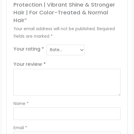
Protection | Vibrant Shine & Stronger
Hair | For Color-Treated & Normal
Hair”
Your email address will not be published.
Required
fields are marked
*
Your rating
*
Your review
*
Name
*
Email
*