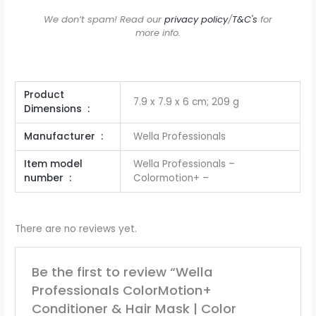
We don’t spam! Read our
privacy policy
/
T&C's
for
more info.
Product
7.9 x 7.9 x 6 cm; 209 g
Dimensions ‏ : ‎
Manufacturer ‏ : ‎
Wella Professionals
Item model
Wella Professionals –
number ‏ : ‎
Colormotion+ –
There are no reviews yet.
Be the first to review “Wella
Professionals ColorMotion+
Conditioner & Hair Mask | Color