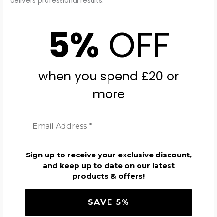
delivers professional results.
5%
OFF
when you spend £20 or
more
Sign up to receive your exclusive discount,
and keep up to date on our latest
products & offers!