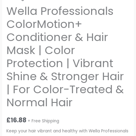
Wella Professionals
ColorMotion+
Conditioner & Hair
Mask | Color
Protection | Vibrant
Shine & Stronger Hair
| For Color-Treated &
Normal Hair
£
16.88
+ Free Shipping
Keep your hair vibrant and healthy with Wella Professionals