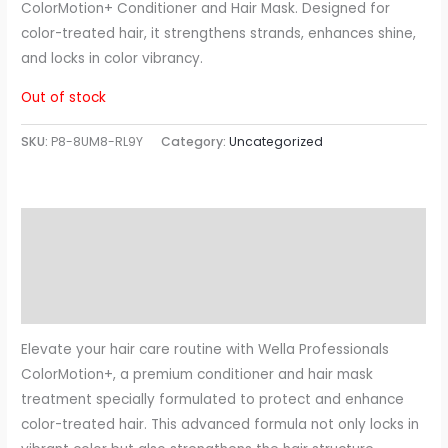
ColorMotion+ Conditioner and Hair Mask. Designed for
color-treated hair, it strengthens strands, enhances shine,
and locks in color vibrancy.
Out of stock
SKU:
P8-8UM8-RL9Y
Category:
Uncategorized
Description
Additional information
Reviews (0)
Elevate your hair care routine with Wella Professionals
ColorMotion+, a premium conditioner and hair mask
treatment specially formulated to protect and enhance
color-treated hair. This advanced formula not only locks in