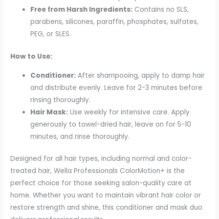
Free from Harsh Ingredients:
Contains no SLS,
parabens, silicones, paraffin, phosphates, sulfates,
PEG, or SLES.
How to Use:
Conditioner:
After shampooing, apply to damp hair
and distribute evenly. Leave for 2-3 minutes before
rinsing thoroughly.
Hair Mask:
Use weekly for intensive care. Apply
generously to towel-dried hair, leave on for 5-10
minutes, and rinse thoroughly.
Designed for all hair types, including normal and color-
treated hair, Wella Professionals ColorMotion+ is the
perfect choice for those seeking salon-quality care at
home. Whether you want to maintain vibrant hair color or
restore strength and shine, this conditioner and mask duo