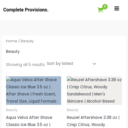
Sorted
Skip
by
latest
to
content
Home
/ Beauty
Beauty
Showing all 5 results
Price
range:
£9.34
through
£10.99
Beauty
Beauty
Aqua Velva After Shave
Reuzel Aftershave 3.38 oz |
Classic Ice Blue 3.5 oz |
Crisp Citrus, Woody