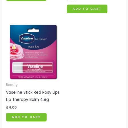
ADD TO CART
Beauty
Vaseline Stick Red Rosy Lips
Lip Therapy Balm 4.8g
£
4.00
ADD TO CART