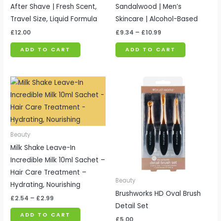
After Shave | Fresh Scent,
Sandalwood | Men’s
Travel Size, Liquid Formula
Skincare | Alcohol-Based
£
12.00
£
9.34
–
£
10.99
ADD TO CART
ADD TO CART
Price
range:
£2.54
through
£2.99
Beauty
Milk Shake Leave-In
Incredible Milk 10ml Sachet –
Hair Care Treatment –
Beauty
Hydrating, Nourishing
Brushworks HD Oval Brush
£
2.54
–
£
2.99
Detail Set
ADD TO CART
£
5.00