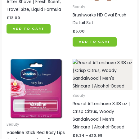
After Shave | Fresh Scent,
Beauty
Travel Size, Liquid Formula
Brushworks HD Oval Brush
£
12.00
Detail Set
ADD TO CART
£
5.00
ADD TO CART
Price
range:
£9.34
through
£10.99
Beauty
Reuzel Aftershave 3.38 oz |
Crisp Citrus, Woody
Sandalwood | Men’s
Beauty
Skincare | Alcohol-Based
Vaseline Stick Red Rosy Lips
£
9.34
–
£
10.99