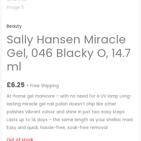
Beauty
Sally Hansen Miracle
Gel, 046 Blacky O, 14.7
ml
£
6.25
+ Free Shipping
At-home gel manicure – with no need for a UV lamp Long-
lasting miracle gel nail polish doesn’t chip like other
polishes Vibrant colour and shine in just two easy steps
Lasts up to 14 days – the same length as your shellac mani
Easy and quick, hassle-free, soak-free removal
Out of stock