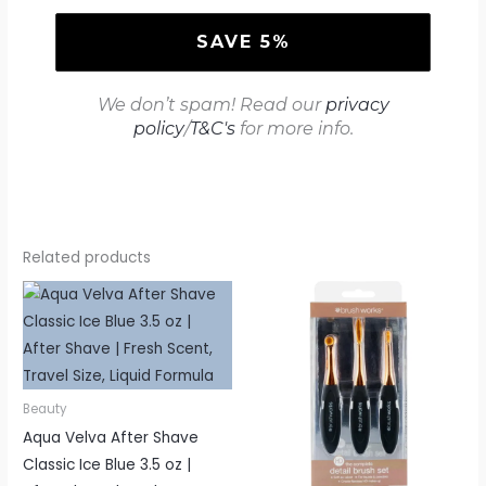
We don’t spam! Read our
privacy
policy
/
T&C's
for more info.
Related products
Beauty
Aqua Velva After Shave
Classic Ice Blue 3.5 oz |