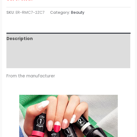
SKU:
ER-RMC7-2ZC7
Category:
Beauty
Description
Additional information
Reviews (0)
From the manufacturer