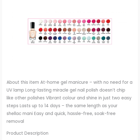
About this item At-home gel manicure – with no need for a
UV lamp Long-lasting miracle gel nail polish doesn’t chip
like other polishes Vibrant colour and shine in just two easy
steps Lasts up to 14 days – the same length as your
shellac mani Easy and quick, hassle-free, soak-free
removal
Product Description