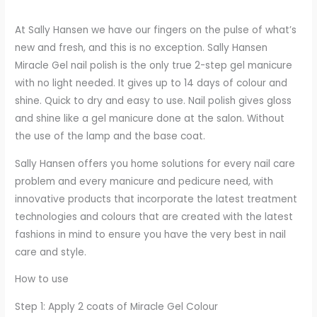
At Sally Hansen we have our fingers on the pulse of what’s
new and fresh, and this is no exception. Sally Hansen
Miracle Gel nail polish is the only true 2-step gel manicure
with no light needed. It gives up to 14 days of colour and
shine. Quick to dry and easy to use. Nail polish gives gloss
and shine like a gel manicure done at the salon. Without
the use of the lamp and the base coat.
Sally Hansen offers you home solutions for every nail care
problem and every manicure and pedicure need, with
innovative products that incorporate the latest treatment
technologies and colours that are created with the latest
fashions in mind to ensure you have the very best in nail
care and style.
How to use
Step 1: Apply 2 coats of Miracle Gel Colour