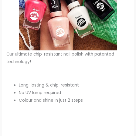
Our ultimate chip-resistant nail polish with patented
technology!
Long-lasting & chip-resistant
No UV lamp required
Colour and shine in just 2 steps