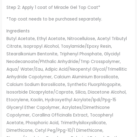
Step 2: Apply 1 coat of Miracle Gel Top Coat*
*Top coat needs to be purchased separately.
Ingredients
Butyl Acetate, Ethyl Acetate, Nitrocellulose, Acetyl Tributyl
Citrate, Isopropyl Alcohol, Tosylamide/Epoxy Resin,
Stearalkonium Bentonite, Triphenyl Phosphate, Glycidyl
Neodecanoate/Phthalic Anhydride/Tmp Crosspolymer,
Aqua/ Water/Eau, Adipic Acid/Neopentyl Glycol/Trimellitic
Anhydride Copolymer, Calcium Aluminium Borosilicate,
Calcium Sodium Borosilicate, Synthetic Fluorphlogopite,
Isosorbide Dicaprylate/Caprate, Silica, Diacetone Alcohol,
Etocrylene, Kaolin, Hydroxyethyl Acrylate/Ipdi/Ppg-15
Glyceryl Ether Copolymer, Acrylates/Dimethicone
Copolymer, Corallina Officinalis Extract, Tocopheryl
Acetate, Phosphoric Acid, Trimethylsiloxysilicate,
Dimethicone, Cetyl Peg/Ppg-10/1 Dimethicone,