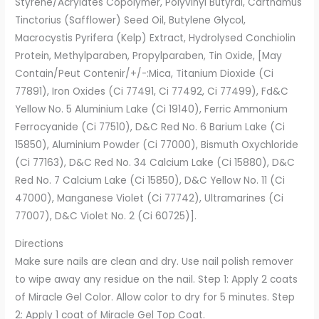
Styrene/Acrylates Copolymer, Polyvinyl Butyral, Carthamus
Tinctorius (Safflower) Seed Oil, Butylene Glycol,
Macrocystis Pyrifera (Kelp) Extract, Hydrolysed Conchiolin
Protein, Methylparaben, Propylparaben, Tin Oxide, [May
Contain/Peut Contenir/+/-:Mica, Titanium Dioxide (Ci
77891), Iron Oxides (Ci 77491, Ci 77492, Ci 77499), Fd&C
Yellow No. 5 Aluminium Lake (Ci 19140), Ferric Ammonium
Ferrocyanide (Ci 77510), D&C Red No. 6 Barium Lake (Ci
15850), Aluminium Powder (Ci 77000), Bismuth Oxychloride
(Ci 77163), D&C Red No. 34 Calcium Lake (Ci 15880), D&C
Red No. 7 Calcium Lake (Ci 15850), D&C Yellow No. 11 (Ci
47000), Manganese Violet (Ci 77742), Ultramarines (Ci
77007), D&C Violet No. 2 (Ci 60725)].
Directions
Make sure nails are clean and dry. Use nail polish remover
to wipe away any residue on the nail. Step 1: Apply 2 coats
of Miracle Gel Color. Allow color to dry for 5 minutes. Step
2: Apply 1 coat of Miracle Gel Top Coat.