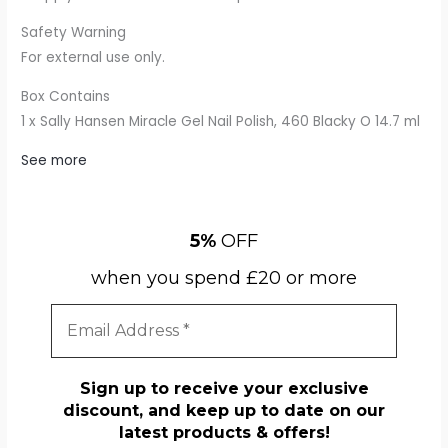
Safety Warning
For external use only.
Box Contains
1 x Sally Hansen Miracle Gel Nail Polish, 460 Blacky O 14.7 ml
See more
5%
OFF
when you spend £20 or more
Sign up to receive your exclusive
discount, and keep up to date on our
latest products & offers!