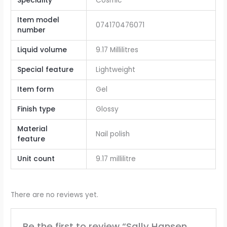
Speciality
‎Cosmic
Item model
‎074170476071
number
Liquid volume
9.17 Millilitres
Special feature
Lightweight
Item form
Gel
Finish type
Glossy
Material
Nail polish
feature
Unit count
9.17 millilitre
There are no reviews yet.
Be the first to review “Sally Hansen