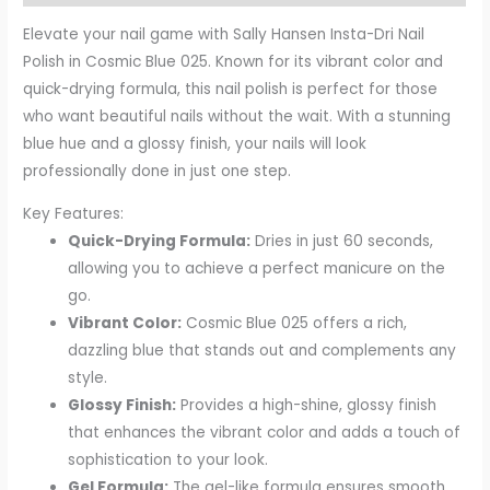
Elevate your nail game with Sally Hansen Insta-Dri Nail
Polish in Cosmic Blue 025. Known for its vibrant color and
quick-drying formula, this nail polish is perfect for those
who want beautiful nails without the wait. With a stunning
blue hue and a glossy finish, your nails will look
professionally done in just one step.
Key Features:
Quick-Drying Formula:
Dries in just 60 seconds,
allowing you to achieve a perfect manicure on the
go.
Vibrant Color:
Cosmic Blue 025 offers a rich,
dazzling blue that stands out and complements any
style.
Glossy Finish:
Provides a high-shine, glossy finish
that enhances the vibrant color and adds a touch of
sophistication to your look.
Gel Formula:
The gel-like formula ensures smooth