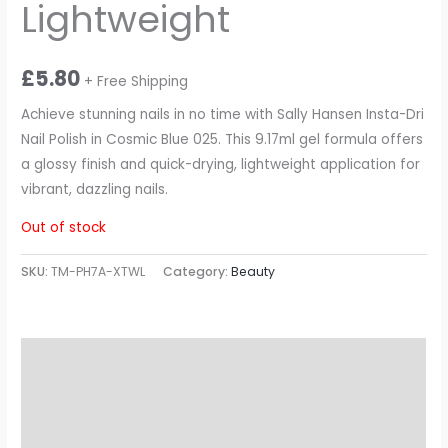
Lightweight
£
5.80
+ Free Shipping
Achieve stunning nails in no time with Sally Hansen Insta-Dri
Nail Polish in Cosmic Blue 025. This 9.17ml gel formula offers
a glossy finish and quick-drying, lightweight application for
vibrant, dazzling nails.
Out of stock
SKU:
TM-PH7A-XTWL
Category:
Beauty
Description
Additional information
Reviews (0)