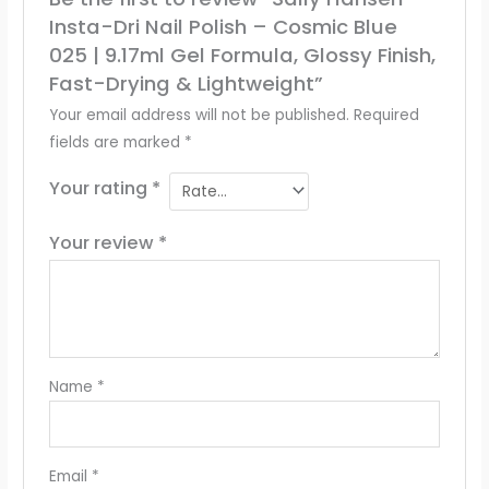
Insta-Dri Nail Polish – Cosmic Blue
025 | 9.17ml Gel Formula, Glossy Finish,
Fast-Drying & Lightweight”
Your email address will not be published.
Required
fields are marked
*
Your rating
*
Your review
*
Name
*
Email
*