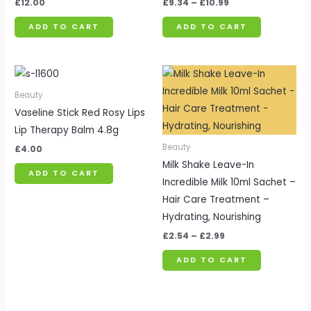
£
12.00
£
9.34
–
£
10.99
ADD TO CART
ADD TO CART
Price
range:
£2.54
Beauty
through
Vaseline Stick Red Rosy Lips
£2.99
Lip Therapy Balm 4.8g
Beauty
£
4.00
Milk Shake Leave-In
ADD TO CART
Incredible Milk 10ml Sachet –
Hair Care Treatment –
Hydrating, Nourishing
£
2.54
–
£
2.99
ADD TO CART