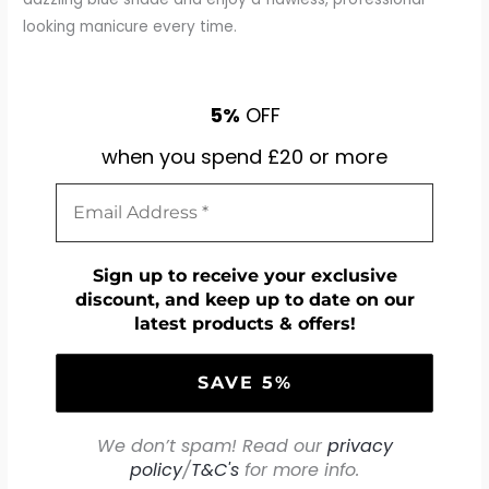
looking manicure every time.
5%
OFF
when you spend £20 or more
Sign up to receive your exclusive
discount, and keep up to date on our
latest products & offers!
We don’t spam! Read our
privacy
policy
/
T&C's
for more info.