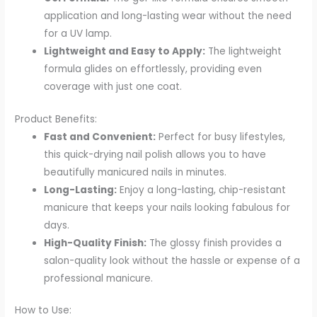
application and long-lasting wear without the need
for a UV lamp.
Lightweight and Easy to Apply:
The lightweight
formula glides on effortlessly, providing even
coverage with just one coat.
Product Benefits:
Fast and Convenient:
Perfect for busy lifestyles,
this quick-drying nail polish allows you to have
beautifully manicured nails in minutes.
Long-Lasting:
Enjoy a long-lasting, chip-resistant
manicure that keeps your nails looking fabulous for
days.
High-Quality Finish:
The glossy finish provides a
salon-quality look without the hassle or expense of a
professional manicure.
How to Use: