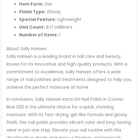
Item Form:
Gel
Finish Type:
Glossy
Special Feature:
Lightweight
Unit Count:
9.17 milliliters
Number of Items:
1
About Sally Hansen:
Sally Hansen is a leading brand in nail care and beauty,
known for its innovative and high-quality products. With a
commitment to excellence, Sally Hansen offers a wide
range of nail polishes and treatments designed to help you
achieve the perfect manicure at home.
In conclusion, Sally Hansen Insta-Dri Nail Polish in Cosmic
Blue 025 is the ultimate choice for a quick, stunning
manicure. With its fast-drying, gel-like formula and glossy
finish, this nail polish provides vibrant color and long-lasting
wear in just one step. Elevate your nail routine with this
dazzling blue shade and enjoy a flawless, professional-