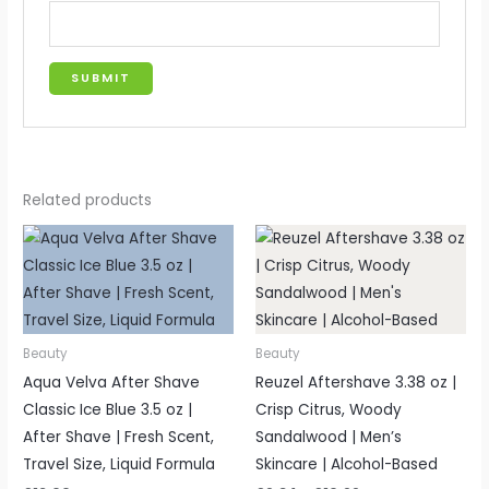
Related products
Price
range:
£9.34
through
£10.99
Beauty
Beauty
Aqua Velva After Shave
Reuzel Aftershave 3.38 oz |
Classic Ice Blue 3.5 oz |
Crisp Citrus, Woody
After Shave | Fresh Scent,
Sandalwood | Men’s
Travel Size, Liquid Formula
Skincare | Alcohol-Based