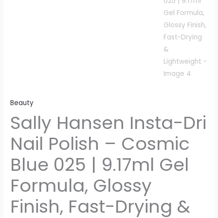
Beauty
Sally Hansen Insta-Dri
Nail Polish – Cosmic
Blue 025 | 9.17ml Gel
Formula, Glossy
Finish, Fast-Drying &