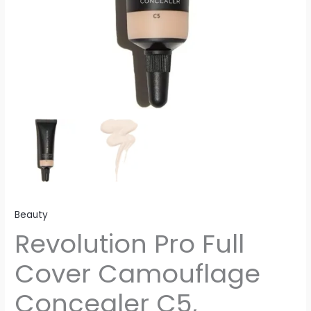
Beauty
Revolution Pro Full
Cover Camouflage
Concealer C5,