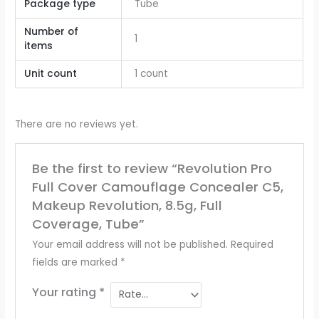
Package type
Tube
Number of
1
items
Unit count
1 count
There are no reviews yet.
Be the first to review “Revolution Pro
Full Cover Camouflage Concealer C5,
Makeup Revolution, 8.5g, Full
Coverage, Tube”
Your email address will not be published.
Required
fields are marked
*
Your rating
*