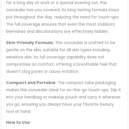
for a long day at work or a special evening out, this
concealer has you covered. Its long-lasting formula stays
put throughout the day, reducing the need for touch-ups.
The full coverage ensures that even the most stubborn
blemishes and discolorations are effectively hidden.
Skin-Friendly Formula:
This concealer is crafted to be
gentle on the skin, suitable for all skin types including
sensitive skin. Its full coverage capability does not
compromise on comfort, offering a breathable feel that
doesn’t clog pores or cause irritation.
Compact and Portable:
The compact tube packaging
makes this concealer ideal for on-the-go touch-ups. Slip it
into your handbag or makeup pouch and carry it wherever
you go, ensuring you always have your favorite beauty
tool at hand.
How to Use: