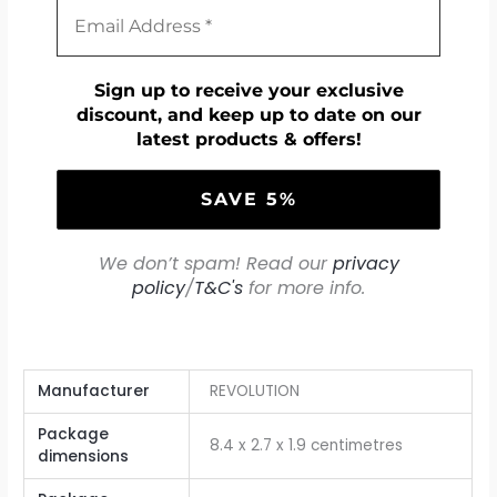
Sign up to receive your exclusive
discount, and keep up to date on our
latest products & offers!
We don’t spam! Read our
privacy
policy
/
T&C's
for more info.
Manufacturer
‎REVOLUTION
Package
‎8.4 x 2.7 x 1.9 centimetres
dimensions