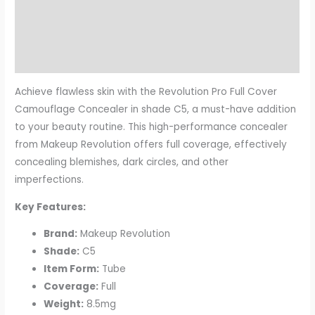
Description
Additional information
Reviews (0)
Achieve flawless skin with the Revolution Pro Full Cover
Camouflage Concealer in shade C5, a must-have addition
to your beauty routine. This high-performance concealer
from Makeup Revolution offers full coverage, effectively
concealing blemishes, dark circles, and other
imperfections.
Key Features:
Brand:
Makeup Revolution
Shade:
C5
Item Form:
Tube
Coverage:
Full
Weight:
8.5mg