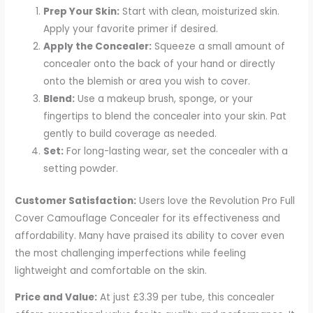
Prep Your Skin:
Start with clean, moisturized skin.
Apply your favorite primer if desired.
Apply the Concealer:
Squeeze a small amount of
concealer onto the back of your hand or directly
onto the blemish or area you wish to cover.
Blend:
Use a makeup brush, sponge, or your
fingertips to blend the concealer into your skin. Pat
gently to build coverage as needed.
Set:
For long-lasting wear, set the concealer with a
setting powder.
Customer Satisfaction:
Users love the Revolution Pro Full
Cover Camouflage Concealer for its effectiveness and
affordability. Many have praised its ability to cover even
the most challenging imperfections while feeling
lightweight and comfortable on the skin.
Price and Value:
At just £3.39 per tube, this concealer