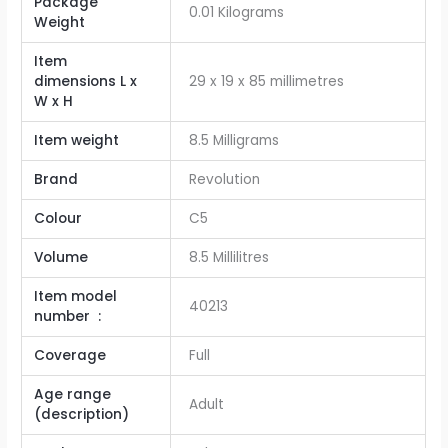
Package
‎0.01 Kilograms
Weight
Item
dimensions L x
29 x 19 x 85 millimetres
W x H
Item weight
8.5 Milligrams
Brand
Revolution
Colour
C5
Volume
‎8.5 Millilitres
Item model
40213
number ‏ : ‎
Coverage
Full
Age range
Adult
(description)