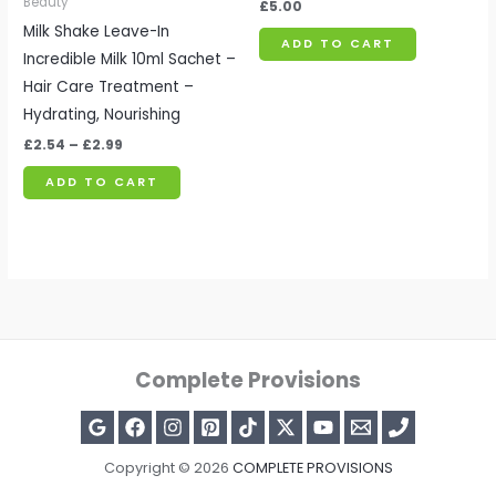
Beauty
£
5.00
Milk Shake Leave-In
ADD TO CART
Incredible Milk 10ml Sachet –
Hair Care Treatment –
Hydrating, Nourishing
£
2.54
–
£
2.99
ADD TO CART
Complete Provisions
Copyright © 2026
COMPLETE PROVISIONS