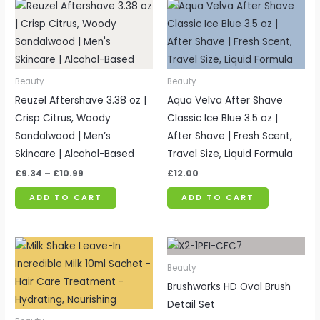
Price
range:
£9.34
through
£10.99
Beauty
Beauty
Reuzel Aftershave 3.38 oz |
Aqua Velva After Shave
Crisp Citrus, Woody
Classic Ice Blue 3.5 oz |
Sandalwood | Men’s
After Shave | Fresh Scent,
Skincare | Alcohol-Based
Travel Size, Liquid Formula
£
9.34
–
£
10.99
£
12.00
ADD TO CART
ADD TO CART
Price
range:
£2.54
Beauty
through
Brushworks HD Oval Brush
£2.99
Detail Set