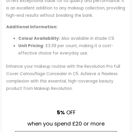
offers exceptional value for its quality and performance. It
is an excellent addition to any makeup collection, providing
high-end results without breaking the bank.
Additional Information:
Colour Availability:
Also available in shade C9.
Unit Pricing:
£3.39 per count, making it a cost-
effective choice for everyday use.
Enhance your makeup routine with the Revolution Pro Full
Cover Camouflage Concealer in C5. Achieve a flawless
complexion with this essential, high-coverage beauty
product from Makeup Revolution.
5%
OFF
when you spend £20 or more