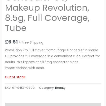
Makeup Revolution,
8.5g, Full Coverage,
Tube
£
6.51
+ Free Shipping
Revolution Pro Full Cover Camouflage Concealer in shade
C5 provides full coverage in a convenient tube. Perfect for
adults, this lightweight 8.5mg concealer hides
imperfections with ease.
Out of stock
SKU:
6T-94KB-OBUG
Category:
Beauty