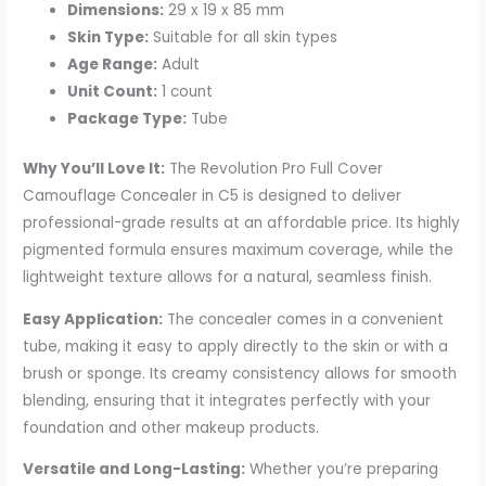
Dimensions:
29 x 19 x 85 mm
Skin Type:
Suitable for all skin types
Age Range:
Adult
Unit Count:
1 count
Package Type:
Tube
Why You’ll Love It:
The Revolution Pro Full Cover
Camouflage Concealer in C5 is designed to deliver
professional-grade results at an affordable price. Its highly
pigmented formula ensures maximum coverage, while the
lightweight texture allows for a natural, seamless finish.
Easy Application:
The concealer comes in a convenient
tube, making it easy to apply directly to the skin or with a
brush or sponge. Its creamy consistency allows for smooth
blending, ensuring that it integrates perfectly with your
foundation and other makeup products.
Versatile and Long-Lasting:
Whether you’re preparing