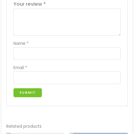
Your review
*
Name
*
Email
*
Related products