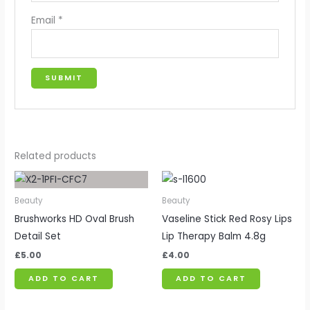
Email
*
Related products
Beauty
Beauty
Brushworks HD Oval Brush
Vaseline Stick Red Rosy Lips
Detail Set
Lip Therapy Balm 4.8g
£
5.00
£
4.00
ADD TO CART
ADD TO CART