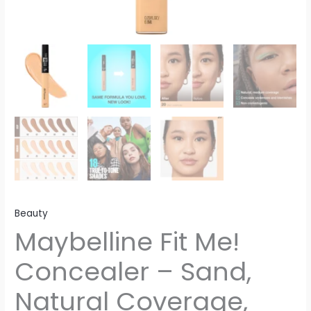
Beauty
Maybelline Fit Me!
Concealer – Sand,
Natural Coverage,