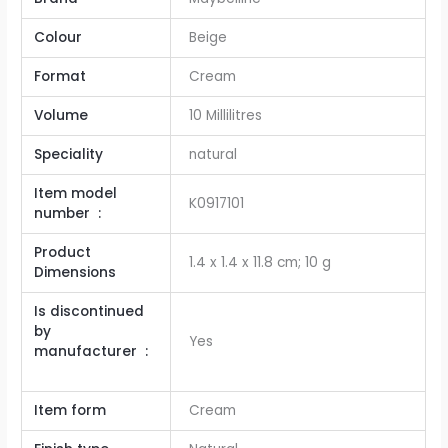
Colour
Beige
Format
‎Cream
Volume
‎10 Millilitres
Speciality
‎natural
Item model
K0917101
number ‏ : ‎
Product
‎1.4 x 1.4 x 11.8 cm; 10 g
Dimensions
Is discontinued
by
Yes
manufacturer ‏ :
Item form
Cream