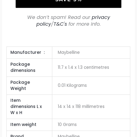
We don’t spam! Read our
privacy
policy
/
T&C's
for more info.
Manufacturer ‏ : ‎
Maybelline
Package
‎11.7 x 1.4 x 1.3 centimetres
dimensions
Package
‎0.01 Kilograms
Weight
Item
dimensions L x
‎14 x 14 x 118 millimetres
W x H
Item weight
‎10 Grams
Brand
Maybelline