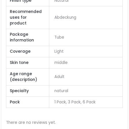
Finish type
Natural
Recommended
uses for
Abdeckung
product
Package
Tube
information
Coverage
Light
Skin tone
middle
Age range
Adult
(description)
Specialty
natural
Pack
1 Pack, 3 Pack, 6 Pack
There are no reviews yet.