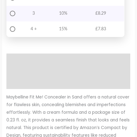
3
10%
£
8.29
4 +
15%
£
7.83
Description
Additional information
Reviews (0)
Maybelline Fit Me! Concealer in Sand offers a natural cover
for flawless skin, concealing blemishes and imperfections
effortlessly. With a cream formula and a package size of
0.23 fl. oz, it provides a seamless finish that looks and feels
natural. This product is certified by Amazon’s Compact by
Design, featuring sustainability features like reduced