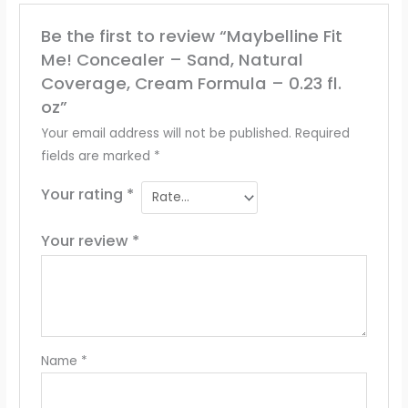
Be the first to review “Maybelline Fit
Me! Concealer – Sand, Natural
Coverage, Cream Formula – 0.23 fl.
oz”
Your email address will not be published.
Required
fields are marked
*
Your rating
*
Your review
*
Name
*