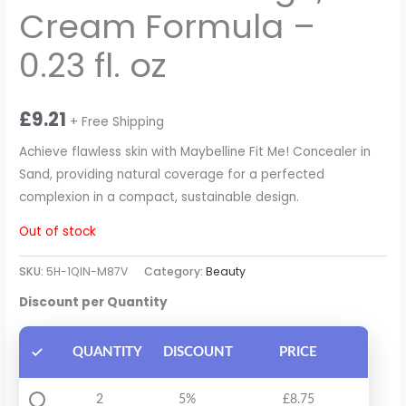
Cream Formula –
0.23 fl. oz
£
9.21
+ Free Shipping
Achieve flawless skin with Maybelline Fit Me! Concealer in
Sand, providing natural coverage for a perfected
complexion in a compact, sustainable design.
Out of stock
SKU:
5H-1QIN-M87V
Category:
Beauty
Discount per Quantity
QUANTITY
DISCOUNT
PRICE
2
5%
£
8.75