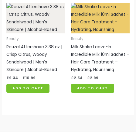
Price
Price
range:
range:
£9.34
£2.54
through
through
£10.99
£2.99
Beauty
Beauty
Reuzel Aftershave 3.38 oz |
Milk Shake Leave-In
Crisp Citrus, Woody
Incredible Milk 10ml Sachet –
Sandalwood | Men’s
Hair Care Treatment –
Skincare | Alcohol-Based
Hydrating, Nourishing
£
9.34
–
£
10.99
£
2.54
–
£
2.99
ADD TO CART
ADD TO CART