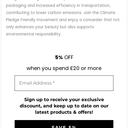
packaging and increased efficiency in transportation,
contributing to lower carbon emissions. Join the Climate
Pledge Friendly movement and enjoy a concealer that not
only enhances your beauty but also supports
environmental responsibility.
5%
OFF
when you spend £20 or more
Sign up to receive your exclusive
discount, and keep up to date on our
latest products & offers!