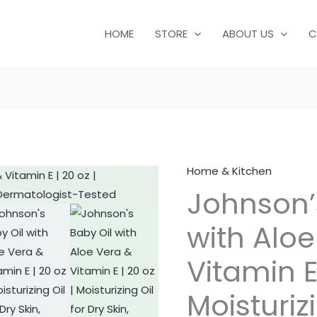
HOME
STORE
ABOUT US
C
Home & Kitchen
Johnson's
Johnson’
Baby
Oil
with Aloe
with
Aloe
Vitamin E 
Vera
&
Moisturizi
Vitamin