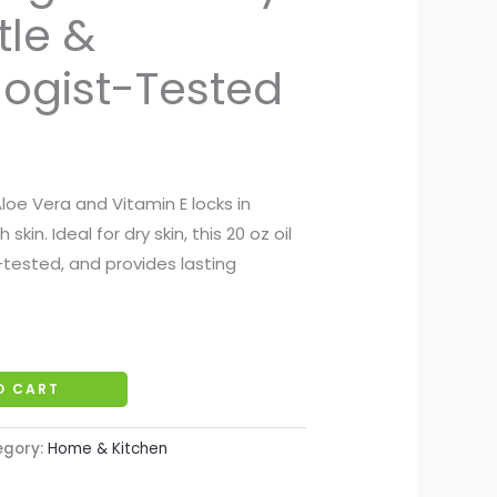
tle &
ogist-Tested
loe Vera and Vitamin E locks in
kin. Ideal for dry skin, this 20 oz oil
-tested, and provides lasting
O CART
egory:
Home & Kitchen