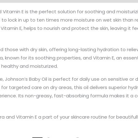
Vitamin E is the perfect solution for soothing and moisturizin
to lock in up to ten times more moisture on wet skin than regu
itamin E, helps to nourish and protect the skin, leaving it fee
and those with dry skin, offering long-lasting hydration to re
, known for its soothing properties, and Vitamin E, an essen
s healthy and moisturized.
e, Johnson’s Baby Oil is perfect for daily use on sensitive or
for targeted care on dry areas, this oil delivers superior hydr
rience. Its non-greasy, fast-absorbing formula makes it a c
a and Vitamin E a part of your skincare routine for beautifull