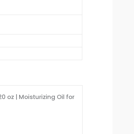
0 oz | Moisturizing Oil for