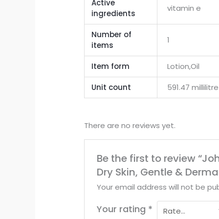
Active
vitamin e
ingredients
Number of
1
items
Item form
Lotion,Oil
Unit count
591.47 millilitre
There are no reviews yet.
Be the first to review “Jo
Dry Skin, Gentle & Derma
Your email address will not be pub
Your rating
*