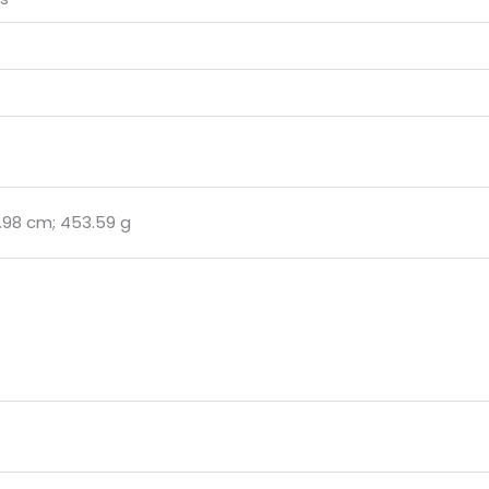
19.98 cm; 453.59 g