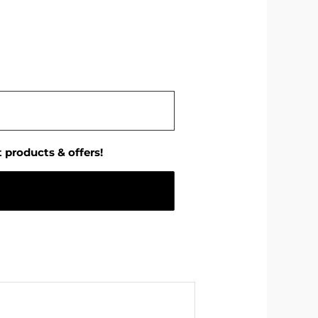
 products & offers!