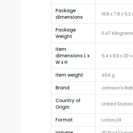
Package
‎18.8 x 7.8 x 5
dimensions
Package
‎0.47 Kilogram
Weight
Item
dimensions L x
‎5.4 x 8.9 x 20
W x H
Item weight
‎454 g
Brand
‎Johnson's Ba
Country of
‎United States
Origin
Format
‎Lotion,Oil
Volume
‎20 Fluid Ounc