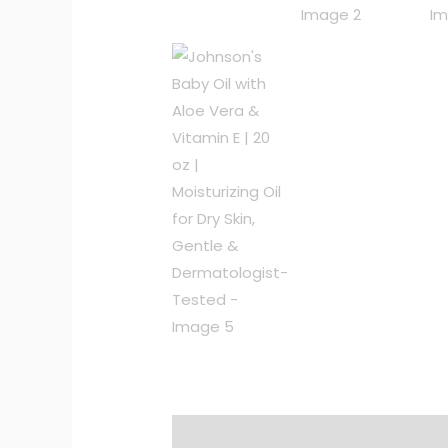
Description
Additional informat