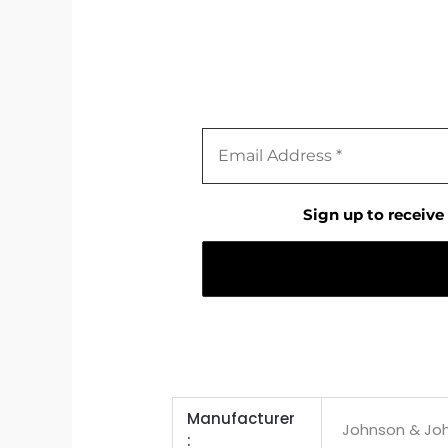
Sign up to receive
Manufacturer ‏
Johnson & Jo
: ‎