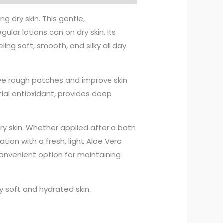
g dry skin. This gentle,
lar lotions can on dry skin. Its
ling soft, smooth, and silky all day
lieve rough patches and improve skin
tial antioxidant, provides deep
 dry skin. Whether applied after a bath
ation with a fresh, light Aloe Vera
onvenient option for maintaining
y soft and hydrated skin.