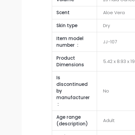
Scent
Aloe Vera
Skin type
Dry
Item model
JJ-107
number ‏ : ‎
Product
‎5.42 x 8.93 x 
Dimensions
Is
discontinued
by
No
manufacturer
‏ : ‎
Age range
Adult
(description)