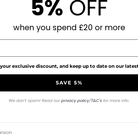
5%
OFF
when you spend £20 or more
 your exclusive discount, and keep up to date on our latest
We don’t spam! Read our
privacy policy
/
T&C's
for more info.
hnson