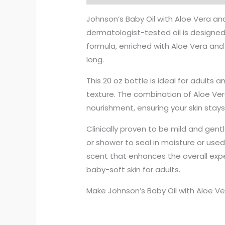
Johnson’s Baby Oil with Aloe Vera and 
dermatologist-tested oil is designed 
formula, enriched with Aloe Vera and V
long.
This 20 oz bottle is ideal for adults 
texture. The combination of Aloe Vera
nourishment, ensuring your skin stay
Clinically proven to be mild and gentl
or shower to seal in moisture or used 
scent that enhances the overall expe
baby-soft skin for adults.
Make Johnson’s Baby Oil with Aloe Ver