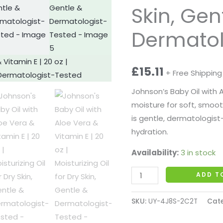
E
Skin, Gen
|
Dermatol
20
oz
|
£
15.11
+ Free Shipping
Moisturizing
Oil
Johnson’s Baby Oil with A
for
moisture for soft, smooth s
Dry
is gentle, dermatologist
Skin,
hydration.
Gentle
Availability:
3 in stock
&
Dermatologist-
ADD T
Tested
quantity
SKU:
UY-4J8S-2C2T
Cat