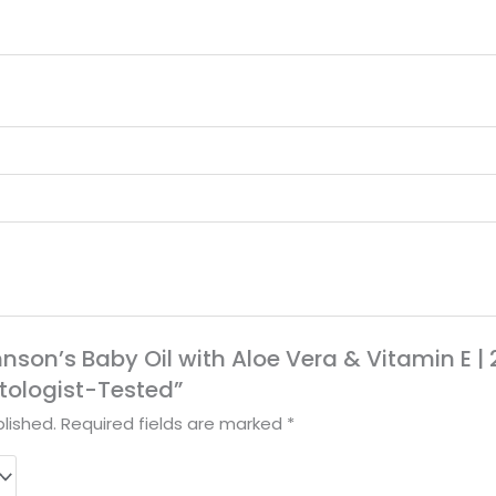
hnson’s Baby Oil with Aloe Vera & Vitamin E | 2
tologist-Tested”
lished.
Required fields are marked
*