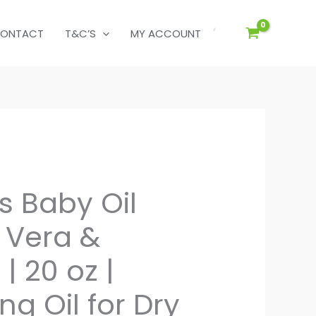
ONTACT
T&C’S
MY ACCOUNT
s Baby Oil
 Vera &
| 20 oz |
ng Oil for Dry