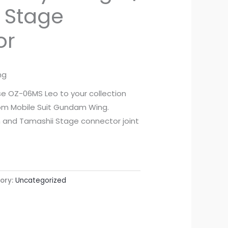
 Stage
or
ng
 OZ-06MS Leo to your collection
from Mobile Suit Gundam Wing.
n and Tamashii Stage connector joint
ory:
Uncategorized