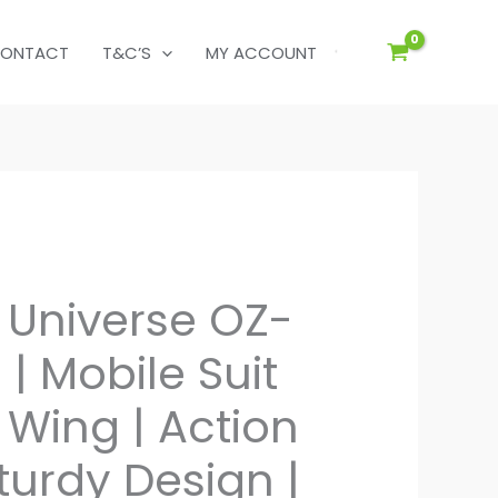
ONTACT
T&C’S
MY ACCOUNT
Universe OZ-
| Mobile Suit
ing | Action
Sturdy Design |