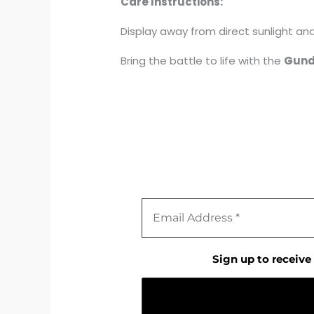
Care Instructions:
Display away from direct sunlight and 
Bring the battle to life with the
Gund
Sign up to receive