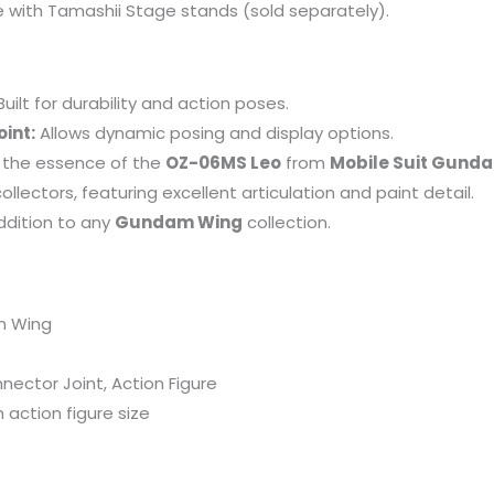
se with Tamashii Stage stands (sold separately).
uilt for durability and action poses.
int:
Allows dynamic posing and display options.
the essence of the
OZ-06MS Leo
from
Mobile Suit Gund
collectors, featuring excellent articulation and paint detail.
dition to any
Gundam Wing
collection.
m Wing
ector Joint, Action Figure
 action figure size