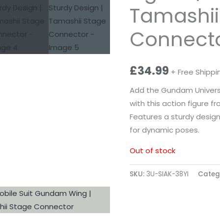
Tamashii
Connect
£
34.99
+ Free Shippi
Add the Gundam Universe
with this action figure 
Features a sturdy desig
for dynamic poses.
Out of stock
SKU:
3U-SIAK-38YI
Categ