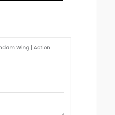
undam Wing | Action