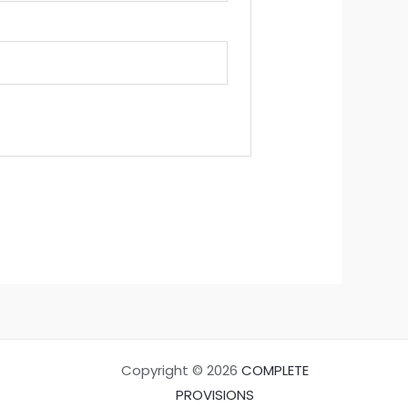
Copyright © 2026
COMPLETE
PROVISIONS