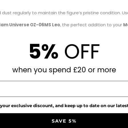
dust regularly to maintain the figure’s pristine condition. Use
am Universe OZ-06MS Leo
, the perfect addition to your
M
5%
OFF
when you spend £20 or more
 your exclusive discount, and keep up to date on our latest