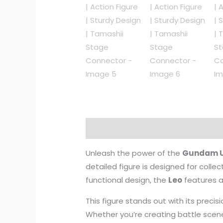
Description
Reviews (0)
Unleash the power of the
Gundam U
detailed figure is designed for collect
functional design, the
Leo
features 
This figure stands out with its preci
Whether you’re creating battle sce