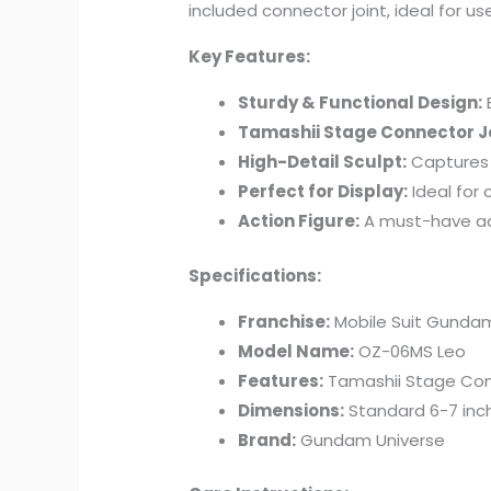
included connector joint, ideal for u
Key Features:
Sturdy & Functional Design:
B
Tamashii Stage Connector Jo
High-Detail Sculpt:
Captures 
Perfect for Display:
Ideal for 
Action Figure:
A must-have ad
Specifications:
Franchise:
Mobile Suit Gunda
Model Name:
OZ-06MS Leo
Features:
Tamashii Stage Conn
Dimensions:
Standard 6-7 inch
Brand:
Gundam Universe