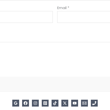
Email
*