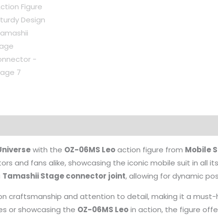
niverse
with the
OZ-06MS Leo
action figure from
Mobile 
ors and fans alike, showcasing the iconic mobile suit in all it
a
Tamashii Stage connector joint
, allowing for dynamic p
sion craftsmanship and attention to detail, making it a must
nes or showcasing the
OZ-06MS Leo
in action, the figure offe