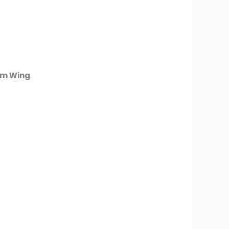
am Wing
.