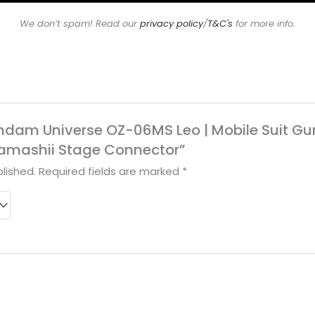
We don’t spam! Read our
privacy policy
/
T&C's
for more info.
Gundam Universe OZ-06MS Leo | Mobile Suit G
 Tamashii Stage Connector”
lished.
Required fields are marked
*