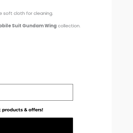
 soft cloth for cleaning.
obile Suit Gundam Wing
collection.
 products & offers!