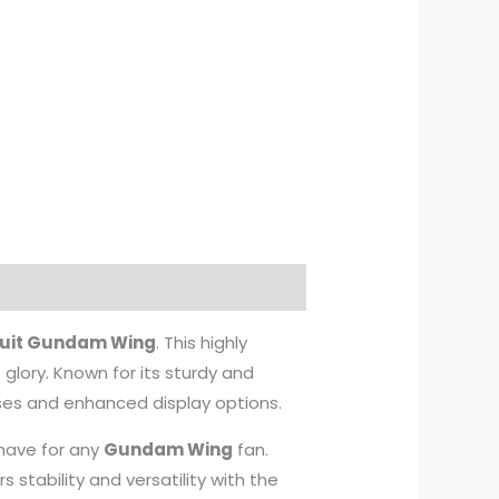
Suit Gundam Wing
. This highly
s glory. Known for its sturdy and
oses and enhanced display options.
-have for any
Gundam Wing
fan.
rs stability and versatility with the