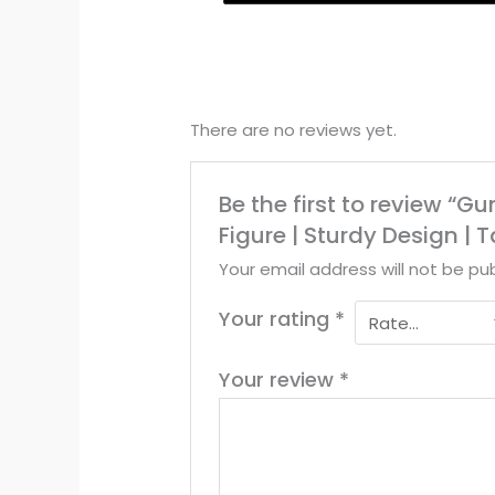
There are no reviews yet.
Be the first to review “
Figure | Sturdy Design |
Your email address will not be pub
Your rating
*
Your review
*