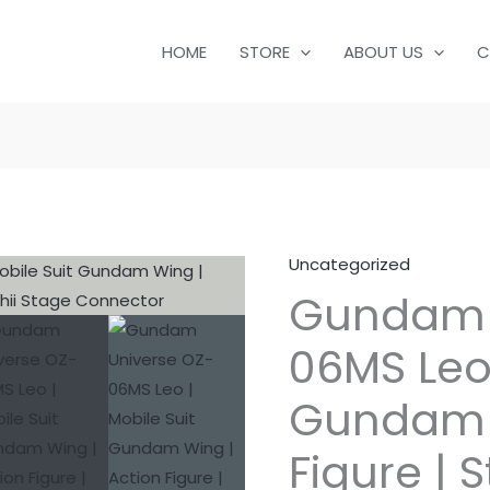
HOME
STORE
ABOUT US
C
Uncategorized
Gundam 
06MS Leo 
Gundam W
Figure | 