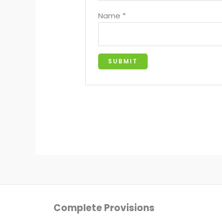
Name
*
Complete Provisions