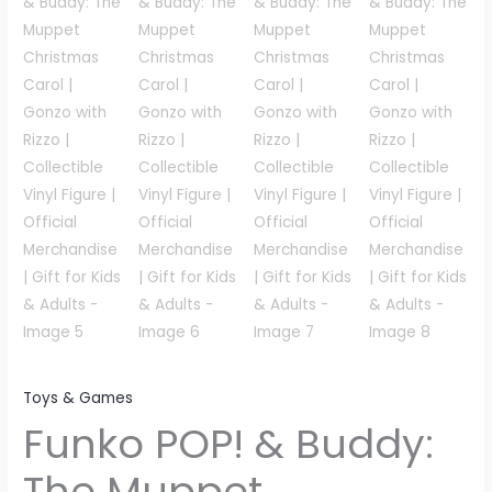
Toys & Games
Funko POP! & Buddy:
The Muppet