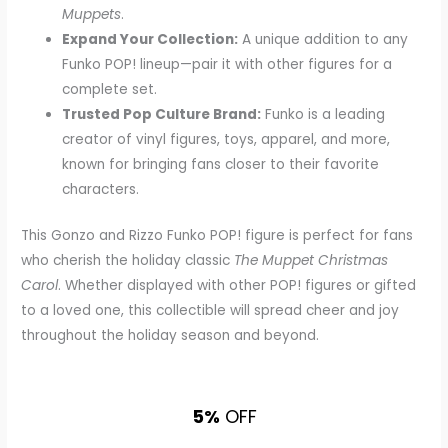
Muppets
.
Expand Your Collection:
A unique addition to any
Funko POP! lineup—pair it with other figures for a
complete set.
Trusted Pop Culture Brand:
Funko is a leading
creator of vinyl figures, toys, apparel, and more,
known for bringing fans closer to their favorite
characters.
This Gonzo and Rizzo Funko POP! figure is perfect for fans
who cherish the holiday classic
The Muppet Christmas
Carol
. Whether displayed with other POP! figures or gifted
to a loved one, this collectible will spread cheer and joy
throughout the holiday season and beyond.
5%
OFF