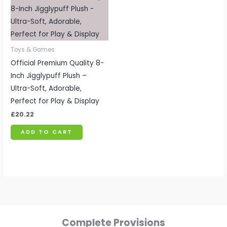
Toys & Games
Official Premium Quality 8-
Inch Jigglypuff Plush –
Ultra-Soft, Adorable,
Perfect for Play & Display
£
20.22
ADD TO CART
Complete Provisions