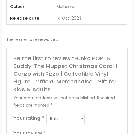
Colour
‎Multicolor
Release date
‎14 Oct. 2023
There are no reviews yet.
Be the first to review “Funko POP! &
Buddy: The Muppet Christmas Carol |
Gonzo with Rizzo | Collectible Vinyl
Figure | Official Merchandise | Gift for
Kids & Adults”
Your email address will not be published.
Required
fields are marked
*
Your rating
*
Your review
*