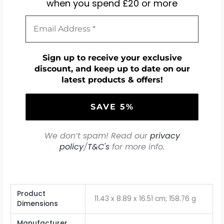
when you spend £20 or more
Sign up to receive your exclusive
discount, and keep up to date on our
latest products & offers!
We don’t spam! Read our
privacy
policy
/
T&C's
for more info.
Product
‎11.43 x 8.89 x 16.51 cm; 158.76 g
Dimensions
Manufacturer