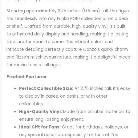
Standing approximately 3.75 inches (9.5 cm) tall, the figure
fits seamlessly into any Funko POP! collection or on a desk
or shelf. Crafted from durable, high-quality vinyl, it’s built
to withstand daily display and handling, making it a lasting
treasure for years to come. The vibrant colors and
intricate detailing perfectly capture Gonzo’s quirky charm
and Rizzo’s mischievous nature, making it a delightful piece
for movie fans of all ages.
Product Features:
Perfect Collectible Size:
At 3.75 inches tall, it’s easy
to display in cases, on desks, or with other
collectibles.
High-Quality Vinyl:
Made from durable materials to
ensure long-lasting enjoyment.
Ideal Gift for Fans:
Great for birthdays, holidays, or
any special occasion, especially for fans of
The