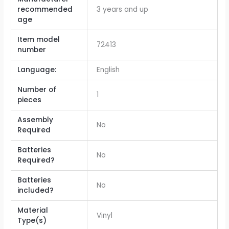
recommended
‎3 years and up
age
Item model
‎72413
number
Language:
‎English
Number of
‎1
pieces
Assembly
‎No
Required
Batteries
‎No
Required?
Batteries
‎No
included?
Material
‎Vinyl
Type(s)