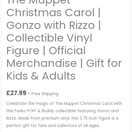
Christmas Carol |
Gonzo with Rizzo |
Collectible Vinyl
Figure | Official
Merchandise | Gift for
Kids & Adults
£
27.99
+ Free Shipping
Celebrate the magic of The Muppet Christmas Carol with
this Funko POP! & Buddy collectible featuring Gonzo and
Rizzo. Made from premium vinyl, this 3.75-inch figure is a
perfect gift for fans and collectors of all ages.