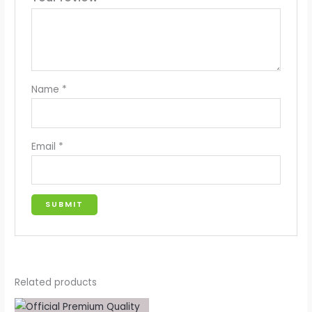
Name
*
Email
*
Related products