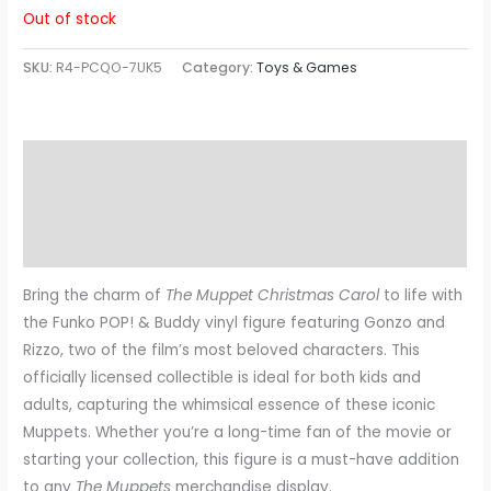
Out of stock
SKU:
R4-PCQO-7UK5
Category:
Toys & Games
Description
Additional information
Reviews (0)
Bring the charm of
The Muppet Christmas Carol
to life with
the Funko POP! & Buddy vinyl figure featuring Gonzo and
Rizzo, two of the film’s most beloved characters. This
officially licensed collectible is ideal for both kids and
adults, capturing the whimsical essence of these iconic
Muppets. Whether you’re a long-time fan of the movie or
starting your collection, this figure is a must-have addition
to any
The Muppets
merchandise display.