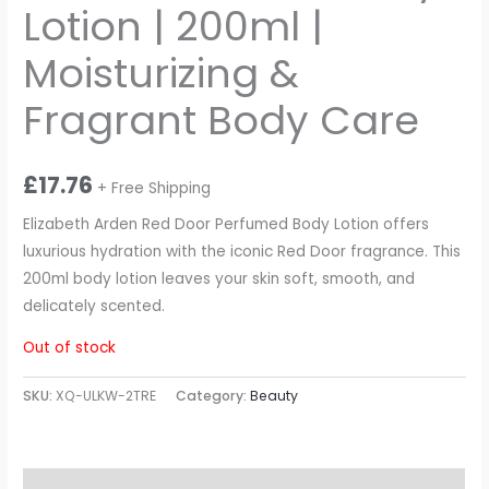
Lotion | 200ml |
Moisturizing &
Fragrant Body Care
£
17.76
+ Free Shipping
Elizabeth Arden Red Door Perfumed Body Lotion offers
luxurious hydration with the iconic Red Door fragrance. This
200ml body lotion leaves your skin soft, smooth, and
delicately scented.
Out of stock
SKU:
XQ-ULKW-2TRE
Category:
Beauty