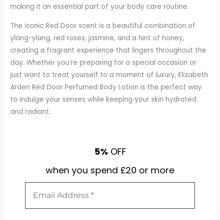
making it an essential part of your body care routine.
The iconic Red Door scent is a beautiful combination of
ylang-ylang, red roses, jasmine, and a hint of honey,
creating a fragrant experience that lingers throughout the
day. Whether you’re preparing for a special occasion or
just want to treat yourself to a moment of luxury, Elizabeth
Arden Red Door Perfumed Body Lotion is the perfect way
to indulge your senses while keeping your skin hydrated
and radiant.
5%
OFF
when you spend £20 or more