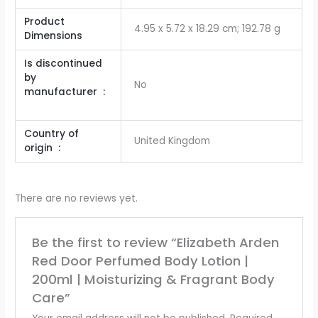
Product
‎4.95 x 5.72 x 18.29 cm; 192.78 g
Dimensions
Is discontinued
by
No
manufacturer ‏ :
Country of
United Kingdom
origin ‏ : ‎
There are no reviews yet.
Be the first to review “Elizabeth Arden
Red Door Perfumed Body Lotion |
200ml | Moisturizing & Fragrant Body
Care”