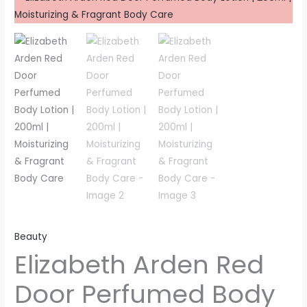
Beauty
Elizabeth Arden Red
Door Perfumed Body