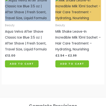
range:
£2.54
through
£2.99
Beauty
Beauty
Aqua Velva After Shave
Milk Shake Leave-In
Classic Ice Blue 3.5 oz |
Incredible Milk 10ml Sachet –
After Shave | Fresh Scent,
Hair Care Treatment –
Travel Size, Liquid Formula
Hydrating, Nourishing
£
12.00
£
2.54
–
£
2.99
ADD TO CART
ADD TO CART