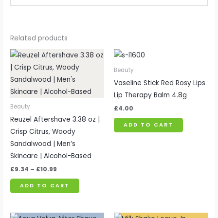
Related products
Price
range:
£9.34
Beauty
through
Vaseline Stick Red Rosy Lips
£10.99
Lip Therapy Balm 4.8g
Beauty
£
4.00
Reuzel Aftershave 3.38 oz |
ADD TO CART
Crisp Citrus, Woody
Sandalwood | Men’s
Skincare | Alcohol-Based
£
9.34
–
£
10.99
ADD TO CART
Price