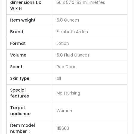
dimensions L x
‎50 x 57 x 183 millimetres
W x H
Item weight
‎6.8 Ounces
Brand
‎Elizabeth Arden
Format
‎Lotion
Volume
‎6.8 Fluid Ounces
Scent
‎Red Door
Skin type
‎all
Special
‎Moisturising
features
Target
‎Women
audience
Item model
115603
number ‏ : ‎