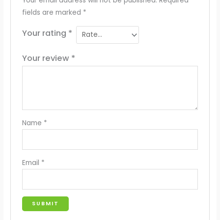
Your email address will not be published.
Required
fields are marked
*
Your rating
*
Your review
*
Name
*
Email
*