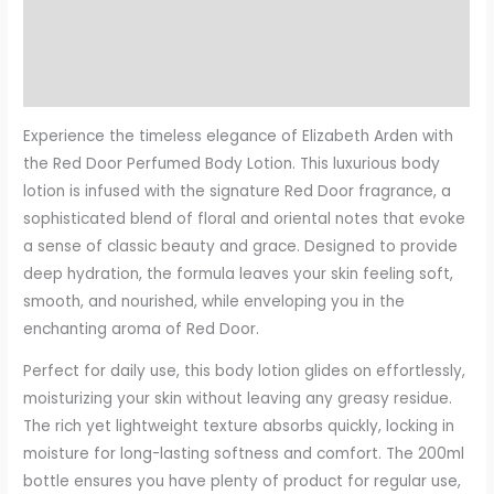
Description
Additional information
Reviews (0)
Experience the timeless elegance of Elizabeth Arden with
the Red Door Perfumed Body Lotion. This luxurious body
lotion is infused with the signature Red Door fragrance, a
sophisticated blend of floral and oriental notes that evoke
a sense of classic beauty and grace. Designed to provide
deep hydration, the formula leaves your skin feeling soft,
smooth, and nourished, while enveloping you in the
enchanting aroma of Red Door.
Perfect for daily use, this body lotion glides on effortlessly,
moisturizing your skin without leaving any greasy residue.
The rich yet lightweight texture absorbs quickly, locking in
moisture for long-lasting softness and comfort. The 200ml
bottle ensures you have plenty of product for regular use,