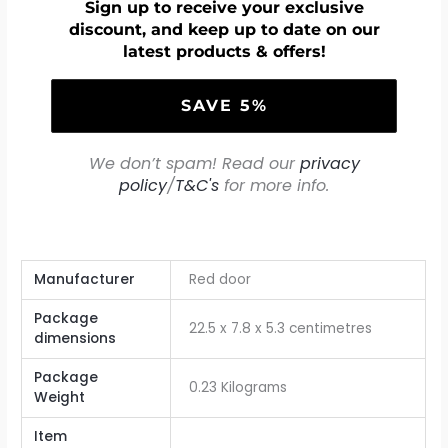
Sign up to receive your exclusive
discount, and keep up to date on our
latest products & offers!
We don’t spam! Read our
privacy
policy
/
T&C's
for more info.
Manufacturer
‎Red door
Package
‎22.5 x 7.8 x 5.3 centimetres
dimensions
Package
‎0.23 Kilograms
Weight
Item