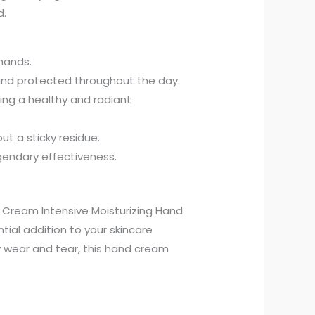
d.
hands.
 and protected throughout the day.
ing a healthy and radiant
ut a sticky residue.
egendary effectiveness.
ur Cream Intensive Moisturizing Hand
tial addition to your skincare
y wear and tear, this hand cream