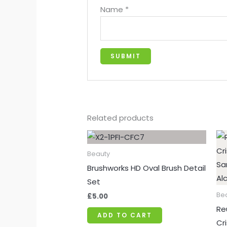
Name
*
Related products
Beauty
Brushworks HD Oval Brush Detail
Set
Be
£
5.00
Re
ADD TO CART
Cr