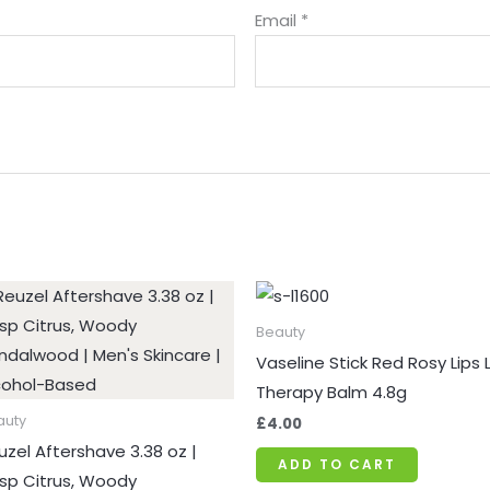
Email
*
Price
range:
£9.34
Beauty
through
Vaseline Stick Red Rosy Lips L
£10.99
Therapy Balm 4.8g
auty
£
4.00
uzel Aftershave 3.38 oz |
ADD TO CART
isp Citrus, Woody