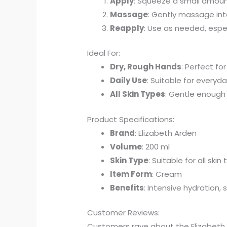
Apply
: Squeeze a small amoun
Massage
: Gently massage into
Reapply
: Use as needed, espec
Ideal For:
Dry, Rough Hands
: Perfect fo
Daily Use
: Suitable for every
All Skin Types
: Gentle enough f
Product Specifications:
Brand
: Elizabeth Arden
Volume
: 200 ml
Skin Type
: Suitable for all skin
Item Form
: Cream
Benefits
: Intensive hydration, 
Customer Reviews:
Customers rave about the Elizabeth A