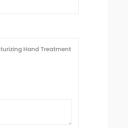
isturizing Hand Treatment