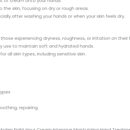
t of cream onto your hands.
 the skin, focusing on dry or rough areas.
ially after washing your hands or when your skin feels dry.
r those experiencing dryness, roughness, or irritation on their
day use to maintain soft and hydrated hands.
or all skin types, including sensitive skin.
 types
soothing, repairing
rden Eight Hour Cream Intensive Moisturizing Hand Treatment 