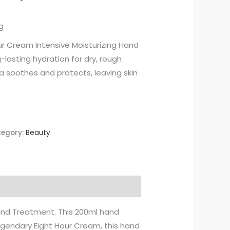
g
ur Cream Intensive Moisturizing Hand
lasting hydration for dry, rough
a soothes and protects, leaving skin
egory:
Beauty
Hand Treatment. This 200ml hand
legendary Eight Hour Cream, this hand