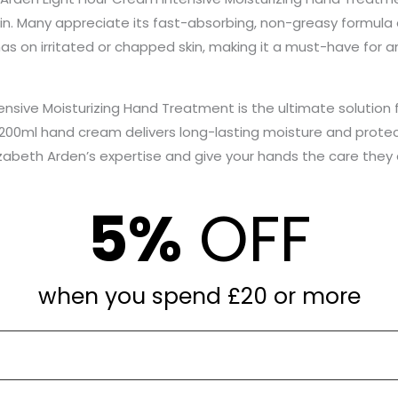
n. Many appreciate its fast-absorbing, non-greasy formula 
 has on irritated or chapped skin, making it a must-have for 
nsive Moisturizing Hand Treatment is the ultimate solution f
 200ml hand cream delivers long-lasting moisture and prote
lizabeth Arden’s expertise and give your hands the care they
5%
OFF
when you spend £20 or more