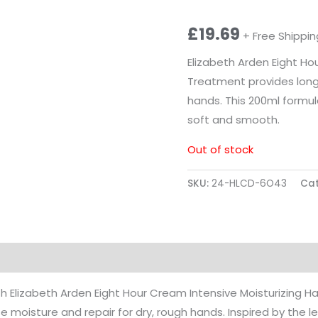
£
19.69
+ Free Shippin
Elizabeth Arden Eight Ho
Treatment provides long-
hands. This 200ml formul
soft and smooth.
Out of stock
SKU:
24-HLCD-6O43
Cat
ion
Reviews (0)
th Elizabeth Arden Eight Hour Cream Intensive Moisturizing 
e moisture and repair for dry, rough hands. Inspired by the 