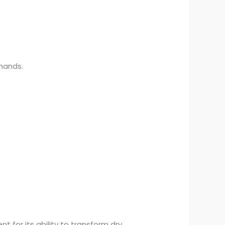
 hands.
for its ability to transform dry,