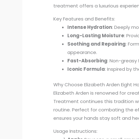
treatment offers a luxurious experie
Key Features and Benefits:
Intense Hydration
: Deeply mo
Long-Lasting Moisture
: Prov
Soothing and Repairing
: For
appearance.
Fast-Absorbing
: Non-greasy f
Iconic Formula
: Inspired by t
Why Choose Elizabeth Arden Eight H
Elizabeth Arden is renowned for creat
Treatment continues this tradition wit
routine. Perfect for combating the e
ensures your hands stay soft and hea
Usage Instructions: