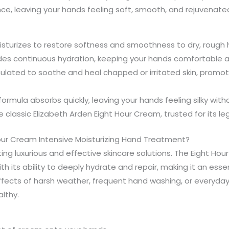
nce, leaving your hands feeling soft, smooth, and rejuvenate
isturizes to restore softness and smoothness to dry, rough 
ides continuous hydration, keeping your hands comfortable
mulated to soothe and heal chapped or irritated skin, promot
ormula absorbs quickly, leaving your hands feeling silky witho
he classic Elizabeth Arden Eight Hour Cream, trusted for its l
our Cream Intensive Moisturizing Hand Treatment?
ing luxurious and effective skincare solutions. The Eight Ho
h its ability to deeply hydrate and repair, making it an essen
ffects of harsh weather, frequent hand washing, or everyda
lthy.