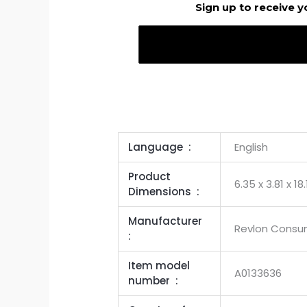
Sign up to receive y
Language ‏ : ‎
English
Product
6.35 x 3.81 x 18
Dimensions ‏ : ‎
Manufacturer ‏
Revlon Consu
: ‎
Item model
A0133636
number ‏ : ‎