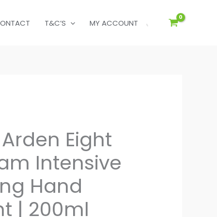
ONTACT
T&C’S
MY ACCOUNT
 Arden Eight
am Intensive
zing Hand
t | 200ml