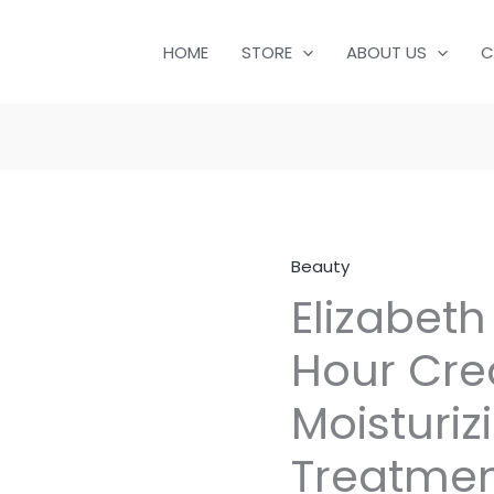
HOME
STORE
ABOUT US
C
Beauty
Elizabeth
Hour Cre
Moisturi
Treatmen