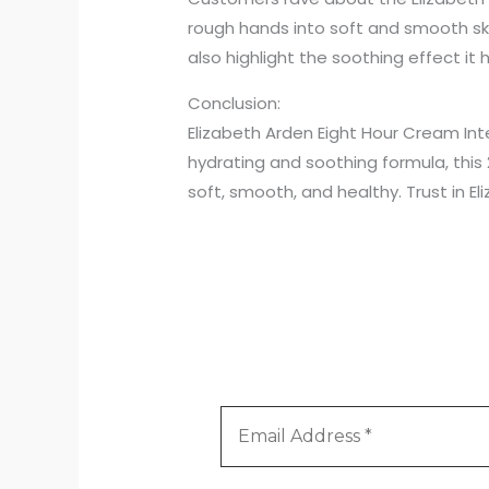
rough hands into soft and smooth ski
also highlight the soothing effect it
Conclusion:
Elizabeth Arden Eight Hour Cream Inte
hydrating and soothing formula, this
soft, smooth, and healthy. Trust in E