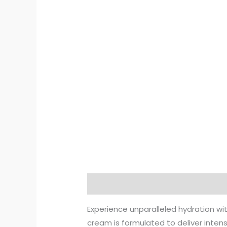
Description
Additional informat
Experience unparalleled hydration wi
cream is formulated to deliver intens