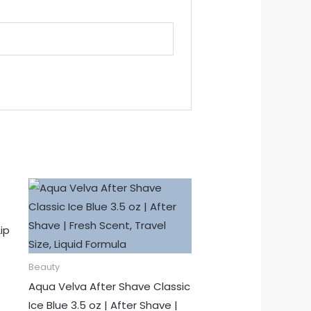
ip
Beauty
Aqua Velva After Shave Classic
Ice Blue 3.5 oz | After Shave |