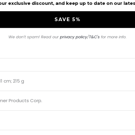
our exclusive discount, and keep up to date on our late
We don’t spam! Read our
privacy policy
/
T&C's
for more info.
.11 cm; 215 g
mer Products Corp.