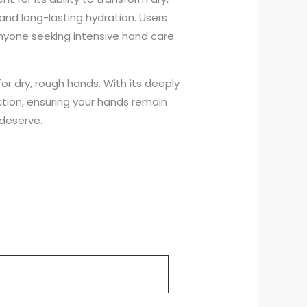
and long-lasting hydration. Users
anyone seeking intensive hand care.
or dry, rough hands. With its deeply
ction, ensuring your hands remain
 deserve.