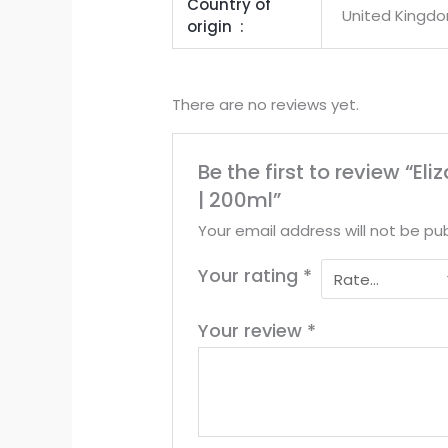
Country of
United Kingd
origin ‏ : ‎
There are no reviews yet.
Be the first to review “
| 200ml”
Your email address will not be pub
Your rating
*
Your review
*