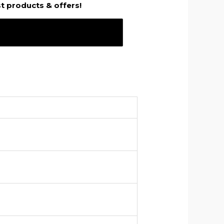
st products & offers!