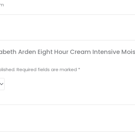
om
Elizabeth Arden Eight Hour Cream Intensive Mo
lished.
Required fields are marked
*