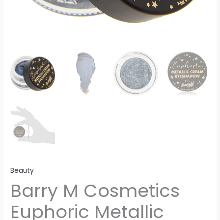
Beauty
Barry M Cosmetics
Euphoric Metallic