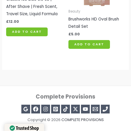
After Shave | Fresh Scent,
Beauty
Travel Size, Liquid Formula
Brushworks HD Oval Brush
£
12.00
Detail Set
ADD TO CART
£
5.00
ADD TO CART
Complete Provisions
Copyright © 2026
COMPLETE PROVISIONS
Trusted Shop