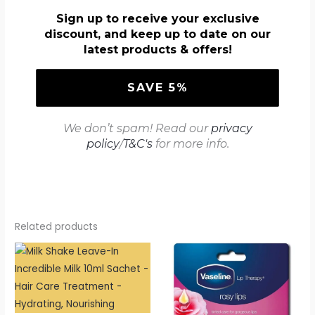
Sign up to receive your exclusive
discount, and keep up to date on our
latest products & offers!
We don’t spam! Read our
privacy
policy
/
T&C's
for more info.
Related products
Price
range:
£2.54
through
£2.99