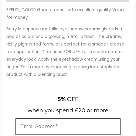
EYELID_COLOR Good product with excellent quality Value
for money
Barry M euphoric metallic eyeshadow creams give lids a
pop of colour and a glowing, metallic finish. The creamy,
richly pigmented formula is perfect for a smooth, crease-
free application. Directions FOR USE: for a subtle, natural,
everyday look, Apply the eyeshadow cream using your
finger. For a more eye-popping evening look, Apply the
product with a blending brush.
5%
OFF
when you spend £20 or more