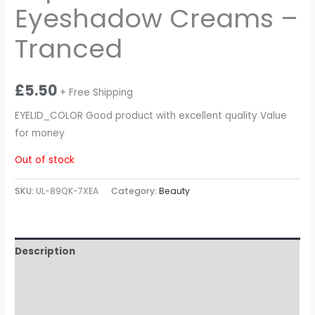
Eyeshadow Creams –
Tranced
£
5.50
+ Free Shipping
EYELID_COLOR Good product with excellent quality Value
for money
Out of stock
SKU:
UL-89QK-7XEA
Category:
Beauty
Description
Additional information
Reviews (0)