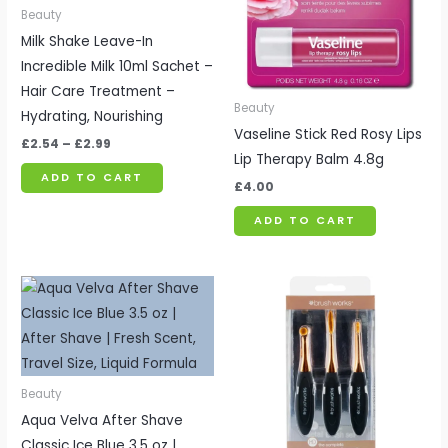
Beauty
Milk Shake Leave-In
Incredible Milk 10ml Sachet –
Hair Care Treatment –
Beauty
Hydrating, Nourishing
Vaseline Stick Red Rosy Lips
£
2.54
–
£
2.99
Lip Therapy Balm 4.8g
ADD TO CART
£
4.00
ADD TO CART
Beauty
Aqua Velva After Shave
Classic Ice Blue 3.5 oz |